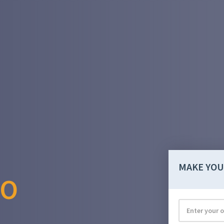
MAKE YOU
RO