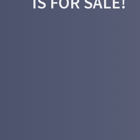
IS FOR SALE!