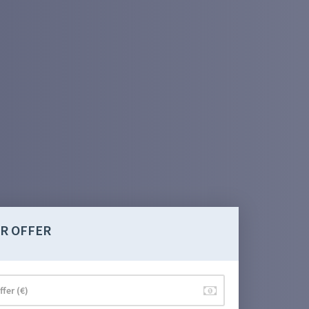
R OFFER