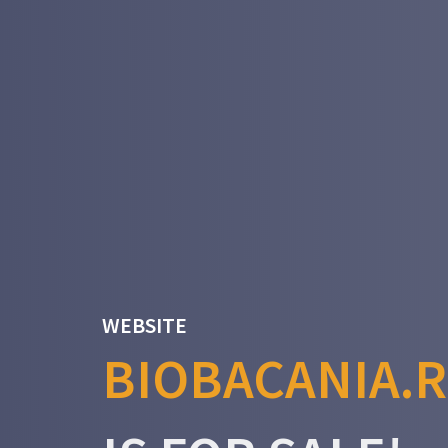
WEBSITE
BIOBACANIA.