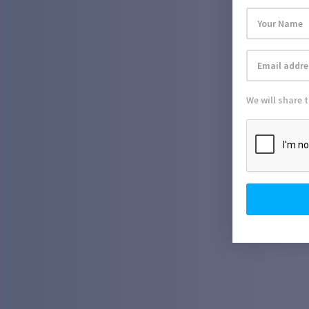
We will share 