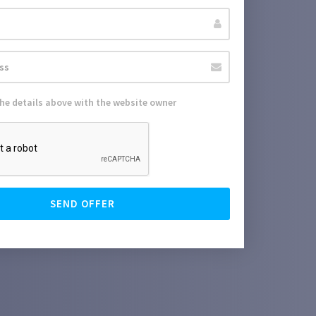
the details above with the website owner
SEND OFFER