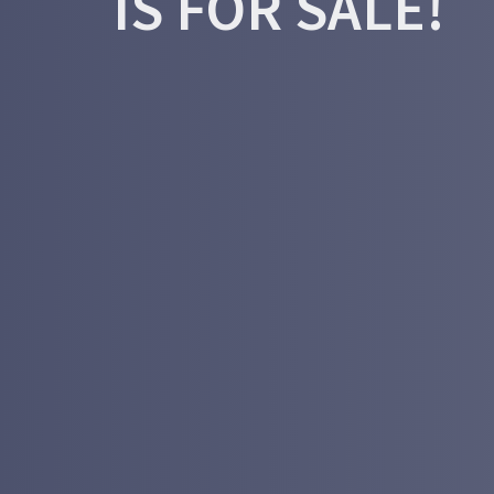
IS FOR SALE!