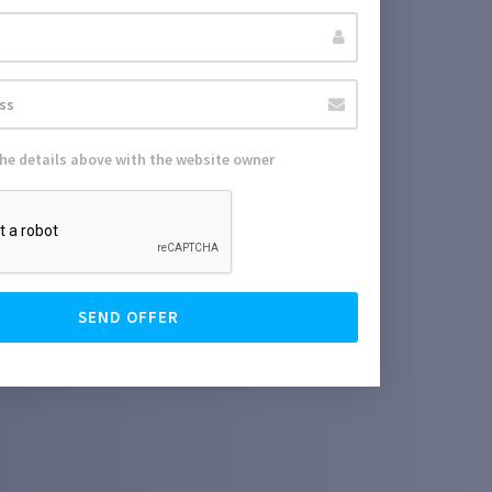
the details above with the website owner
SEND OFFER