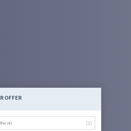
R OFFER