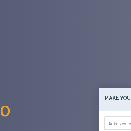
MAKE YOU
RO