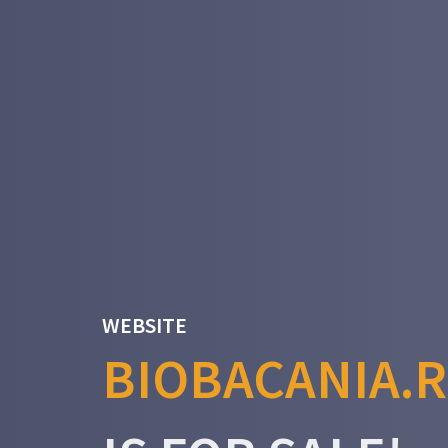
WEBSITE
BIOBACANIA.