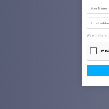
We will share 